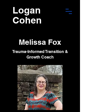
Logan
Cohen
Melissa Fox
Trauma-Informed Transition &
Growth Coach