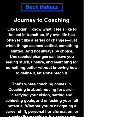
Book Melissa
Journey to Coaching
Like Logan, I know what it feels like to
be lost in transition. My own life has
often felt like a series of changes—just
when things seemed settled, something
shifted. And not always by choice.
Unexpected changes can leave you
feeling stuck, unsure, and searching for
something better without knowing how
to define it, let alone reach it.
That’s where coaching comes in.
Coaching is about moving forward—
clarifying your vision, setting and
achieving goals, and unlocking your full
potential. Whether you’re navigating a
career shift, personal transformation, or
a major life transition, it’s easy to get