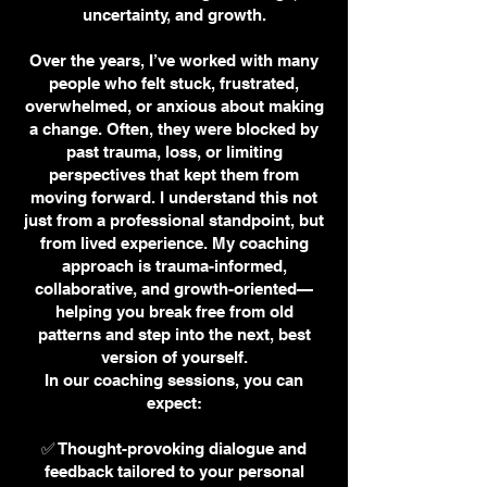
uncertainty, and growth.
Over the years, I’ve worked with many
people who felt stuck, frustrated,
overwhelmed, or anxious about making
a change. Often, they were blocked by
past trauma, loss, or limiting
perspectives that kept them from
moving forward. I understand this not
just from a professional standpoint, but
from lived experience. My coaching
approach is trauma-informed,
collaborative, and growth-oriented—
helping you break free from old
patterns and step into the next, best
version of yourself.
In our coaching sessions, you can
expect:
✅ Thought-provoking dialogue and
feedback tailored to your personal