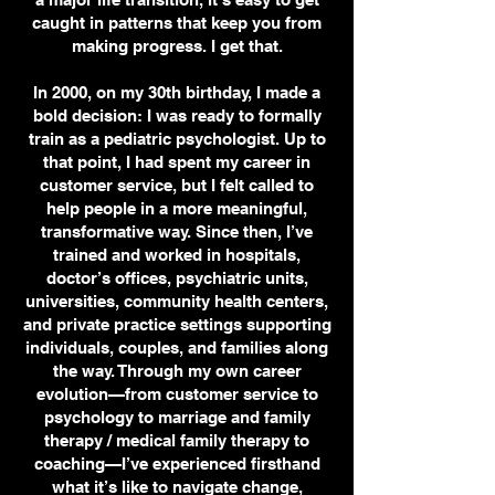
caught in patterns that keep you from
making progress. I get that.
In 2000, on my 30th birthday, I made a
bold decision: I was ready to formally
train as a pediatric psychologist. Up to
that point, I had spent my career in
customer service, but I felt called to
help people in a more meaningful,
transformative way. Since then, I’ve
trained and worked in hospitals,
doctor’s offices, psychiatric units,
universities, community health centers,
and private practice settings supporting
individuals, couples, and families along
the way. Through my own career
evolution—from customer service to
psychology to marriage and family
therapy / medical family therapy to
coaching—I’ve experienced firsthand
what it’s like to navigate change,