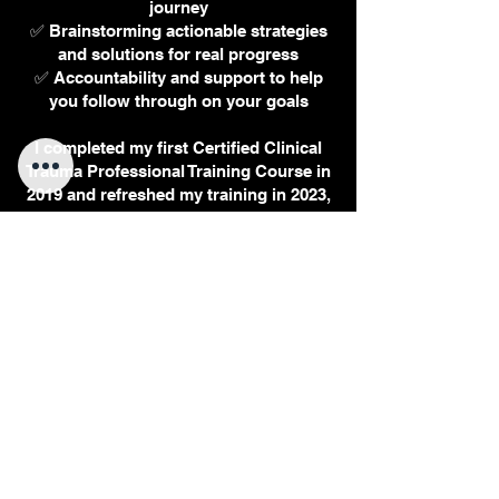
journey
✅ Brainstorming actionable strategies
and solutions for real progress
✅ Accountability and support to help
you follow through on your goals
I completed my first Certified Clinical
Trauma Professional Training Course in
2019 and refreshed my training in 2023,
in addition to my background in
psychology and various therapeutic
modalities. While I do not provide
psychotherapy or marriage counseling
in coaching sessions, I offer a guided,
holistic approach that helps you take
meaningful steps toward the life you
want.
Getting past “lost” and “stuck” is
possible. Let’s start your transition
today. Email, call, or book a session
now to begin your next chapter.